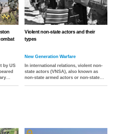
oston
Violent non-state actors and their
 combat
types
New Generation Warfare
lt by US
In international relations, violent non-
peared
state actors (VNSA), also known as
ary
non-state armed actors or non-state
rench
armed groups (NSAGs), are individuals
y being
and groups that are wholly or partly
g a two-
independent of governments and
which threaten or use violence to
about
achieve their goals.
ics’
e.