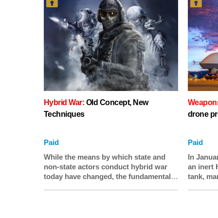
Hybrid War:
Old Concept, New
Weapons 
Techniques
drone pr
Paid
Paid
While the means by which state and
In Janua
non-state actors conduct hybrid war
an inert 
today have changed, the fundamental
tank, mar
principle of utilizing a combination of
missile 
conventional and irregular methods to
on, dron
achieve a political objective is
warfare t
consistent with older forms of conflict.
likely c