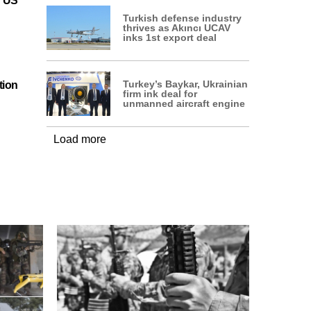
n US
Turkish defense industry
thrives as Akıncı UCAV
inks 1st export deal
Turkey’s Baykar, Ukrainian
tion
firm ink deal for
unmanned aircraft engine
Load more