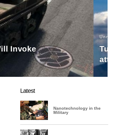
e, rotary wing
Latest
Nanotechnology in the
Military