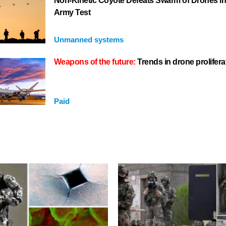
Non-Kinetic Coyote Defeats Swarm of Drones i
Army Test
Unmanned systems
Weapons of the future:
Trends in drone prolifera
Paid