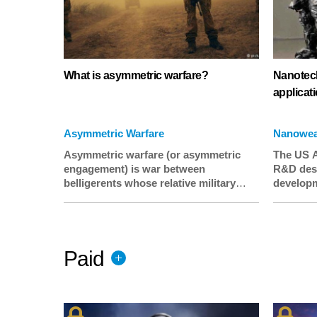
What is asymmetric warfare?
Nanotech
applicat
Asymmetric Warfare
Nanowe
Asymmetric warfare (or asymmetric
The US A
engagement) is war between
R&D desi
belligerents whose relative military
developm
power differs significantly, or whose
for milit
strategy or tactics differ significantly.
unique pr
This is typically a war between a
selectiv
standing, professional army and an
resistanc
Paid
insurgency or resistance movement
coatings’
militias who often have status of
colorizin
unlawful combatants.
when tan
extensive