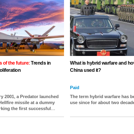
of the future:
Trends in
What is hybrid warfare and h
oliferation
China used it?
Paid
ry 2001, a Predator launched
The term hybrid warfare has b
Hellfire missile at a dummy
use since for about two decad
king the first successful
test from a drone. Twenty years
es have become a feature of
o an extent that few at the time
ould have imagined. Over 100