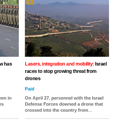
ow has
Lasers, integration and mobility:
Israel
races to stop growing threat from
drones
Paid
een in
On April 27, personnel with the Israel
es
Defense Forces downed a drone that
crossed into the country from
Lebanon. They also found a second
drone “belonging to the Hezbollah
terrorist organization” that had been
taken down in early April, according to