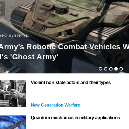
nmanned systems
urkey has first exports of ‘portabl
ttack drone’
Violent non-state actors and their types
New Generation Warfare
Quantum mechanics in military applications