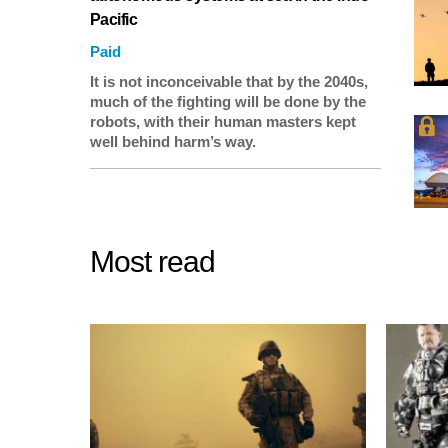
Pacific
Paid
It is not inconceivable that by the 2040s,
much of the fighting will be done by the
robots, with their human masters kept
well behind harm’s way.
Most read