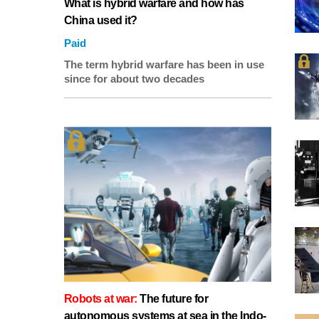
What is hybrid warfare and how has
China used it?
Paid
The term hybrid warfare has been in use
since for about two decades
Robots at war:
The future for
autonomous systems at sea in the Indo-