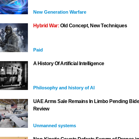
New Generation Warfare
Hybrid War:
Old Concept, New Techniques
Paid
A History Of Artificial Intelligence
Philosophy and history of AI
UAE Arms Sale Remains In Limbo Pending Bid
Review
Unmanned systems