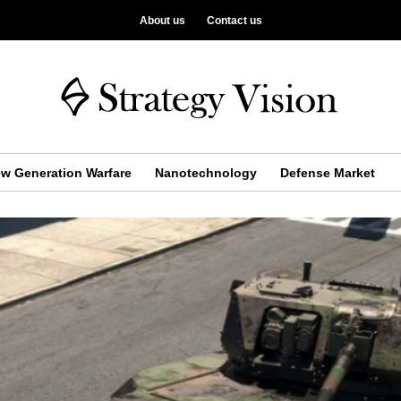
About us
Contact us
w Generation Warfare
Nanotechnology
Defense Market