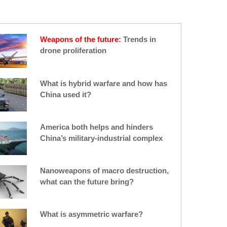
an IDF statement. It was the latest
Israeli targeting of a drone — yet more
evidence of an emerging threat that
Israel is looking to counter.
Weapons of the future:
Trends in
drone proliferation
What is hybrid warfare and how has
China used it?
America both helps and hinders
China’s military-industrial complex
Nanoweapons of macro destruction,
what can the future bring?
What is asymmetric warfare?