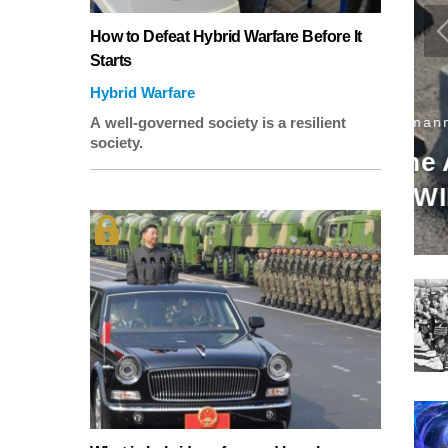
How to Defeat Hybrid Warfare Before It
Starts
Hybrid Warfare
U
A well-governed society is a resilient
society.
icles Will Invoke
T
a