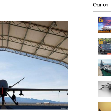
es have some level of armed or
Opinion
drone capability, and a
number have experience using
stems in combat. The notion of
armed drone looks like and
hould perform has also shifted
amilies of drones and drone
s have become lighter and
rse. This is fueling a wider
 of these systems, potentially
ing the United States’ ability
op effective countermeasures.