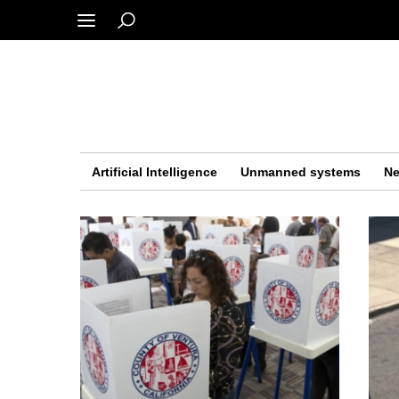
Artificial Intelligence
Unmanned systems
Ne