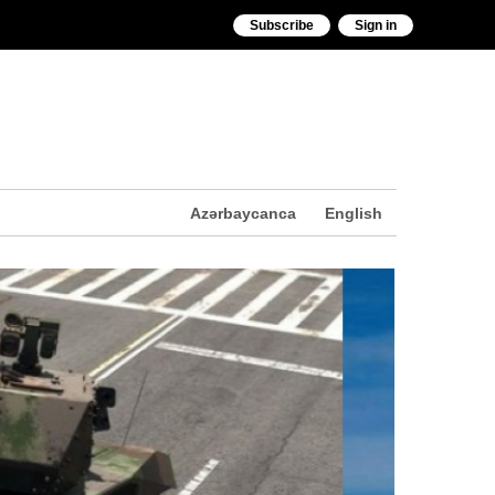
Subscribe
Sign in
Azərbaycanca
English