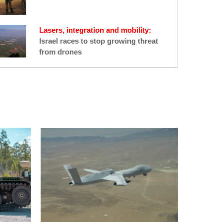
Lasers, integration and mobility:
Israel races to stop growing threat
from drones