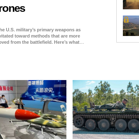
rones
he U.S. military’s primary weapons as
vitated toward methods that are more
ved from the battlefield. Here’s what