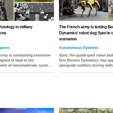
nology in military
The French army is testing B
ions
Dynamics’ robot dog Spot in
scenarios
apons
Autonomous Systems
rmy is conducting extensive
Spot, the quadruped robot bui
gned to lead to the
firm Boston Dynamics, has ap
ent of nanomaterials systems
alongside soldiers during milit
ary applications incorporating
exercises carried out by the F
operties such as self-repair,
army. The robot was apparentl
e removal, corrosion
used for reconnaissance durin
e, sensing, ability to modify
day training exercise, but the
 physical properties,
deployment raises questions 
g, and alerting logistics staff
how and where Boston Dynam
ks or weaponry require more
machines will be used in futur
 repair.