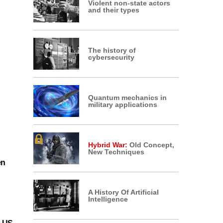
Violent non-state actors
and their types
The history of
cybersecurity
Quantum mechanics in
military applications
Hybrid War:
Old Concept,
New Techniques
en
A History Of Artificial
Intelligence