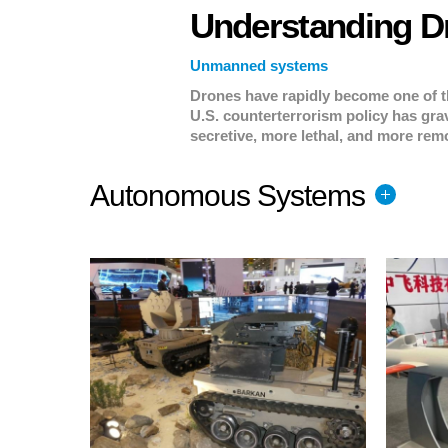
Understanding D
Unmanned systems
Drones have rapidly become one of t
U.S. counterterrorism policy has gra
secretive, more lethal, and more remo
you need to know.
Autonomous Systems