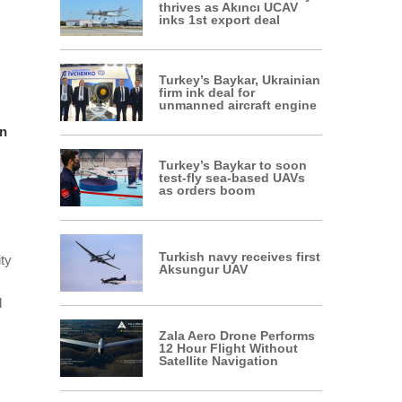
thrives as Akıncı UCAV
inks 1st export deal
Turkey’s Baykar, Ukrainian
firm ink deal for
unmanned aircraft engine
in
Turkey’s Baykar to soon
test-fly sea-based UAVs
as orders boom
Turkish navy receives first
ity
Aksungur UAV
d
Zala Aero Drone Performs
12 Hour Flight Without
Satellite Navigation