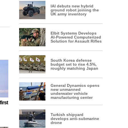
IAI debuts new hybrid
ground robot joining the
UK army inventory
Elbit Systems Develops
AI-Powered Computerized
Solution for Assault Rifles
South Korea defense
budget set to rise 4.5%,
roughly matching Japan
General Dynamics opens
new unmanned
underwater vehicle
manufacturing center
irst
Turkish shipyard
develops anti-submarine
drone