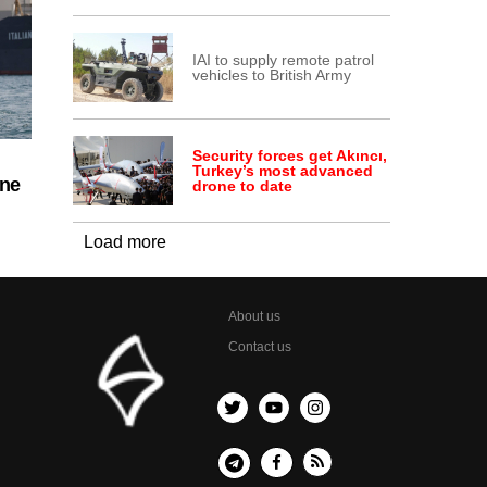
IAI to supply remote patrol
vehicles to British Army
Security forces get Akıncı,
Turkey’s most advanced
ine
drone to date
Load more
About us
Contact us