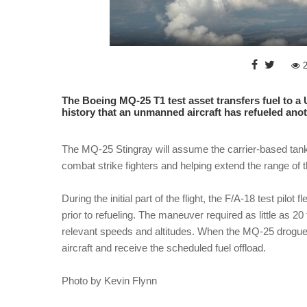
The Boeing MQ-25 T1 test asset transfers fuel to a 
history that an unmanned aircraft has refueled anoth
The MQ-25 Stingray will assume the carrier-based tankin
combat strike fighters and helping extend the range of th
During the initial part of the flight, the F/A-18 test pil
prior to refueling. The maneuver required as little as 20 
relevant speeds and altitudes. When the MQ-25 drogue 
aircraft and receive the scheduled fuel offload.
Photo by Kevin Flynn