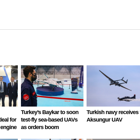
Turkey’s Baykar to soon
Turkish navy receives f
deal for
test-fly sea-based UAVs
Aksungur UAV
 engine
as orders boom