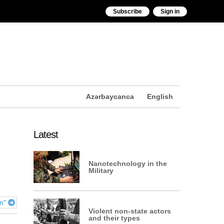
Subscribe
Sign in
Azərbaycanca
English
Latest
Nanotechnology in the
Military
am"
Violent non-state actors
and their types