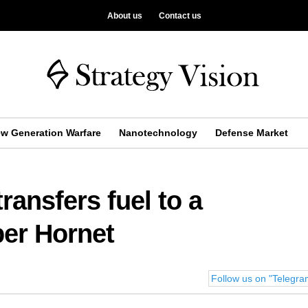
About us
Contact us
w Generation Warfare
Nanotechnology
Defense Market
ransfers fuel to a
per Hornet
Follow us on "Telegr