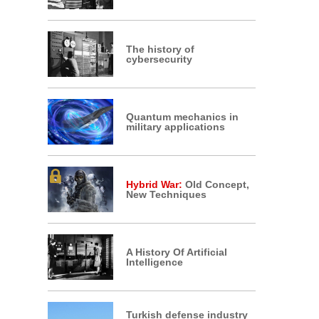
The history of
cybersecurity
Quantum mechanics in
military applications
Hybrid War:
Old Concept,
New Techniques
A History Of Artificial
Intelligence
Turkish defense industry