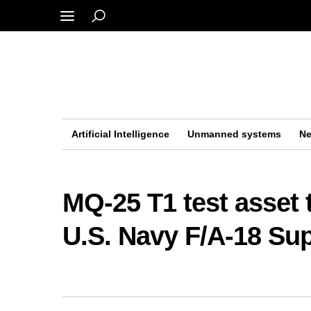
Artificial Intelligence
Unmanned systems
Ne
MQ-25 T1 test asset t
U.S. Navy F/A-18 Su