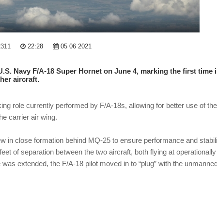
2311
22:28
05 06 2021
U.S. Navy F/A-18 Super Hornet on June 4, marking the first time 
er aircraft.
g role currently performed by F/A-18s, allowing for better use of the
e carrier air wing.
ot flew in close formation behind MQ-25 to ensure performance and stabil
feet of separation between the two aircraft, both flying at operationally
was extended, the F/A-18 pilot moved in to “plug” with the unmanne