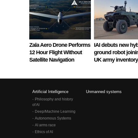
Zala Aero Drone Performs
IAI debuts new hyb
12 Hour Flight Without
ground robot joini
Satellite Navigation
UK army inventory
Artificial Intelligence
Unmanned systems
Philosophy and history
of AI
Deep/Machine Learning
Autonomous Systems
AI arms race
Ethics of AI