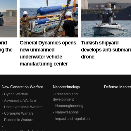
rid
General Dynamics opens
Turkish shipyard
ng the
new unmanned
develops anti-submar
underwater vehicle
drone
manufacturing center
New Generation Warfare
Nanotechnology
Defense Market
Hybrid Warfare
Research and
development
Asymmetric Warfare
Nanoengineering
Unconventional Warfare
Nanoweapons
Corporate Warfare
Impact and regulation
Economic Warfare