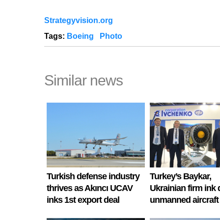
Strategyvision.org
Tags:
Boeing
Photo
Similar news
Turkish defense industry
Turkey’s Baykar,
thrives as Akıncı UCAV
Ukrainian firm ink 
inks 1st export deal
unmanned aircraft