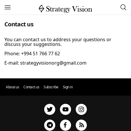
Contact us
You can contact us to address your questions or
discuss your suggestions.
Phone: +994 51 766 77 62
About us
Contact us
Subscribe
Sign in