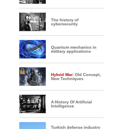
The history of
cybersecurity
Quantum mechanics in
military applications
Hybrid War:
Old Concept,
New Techniques
A History Of Artificial
Intelligence
Turkish defense industry