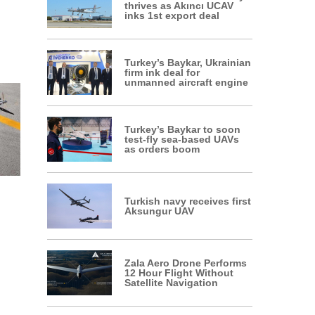
thrives as Akıncı UCAV
inks 1st export deal
Turkey’s Baykar, Ukrainian
firm ink deal for
unmanned aircraft engine
Turkey’s Baykar to soon
test-fly sea-based UAVs
as orders boom
Turkish navy receives first
Aksungur UAV
Zala Aero Drone Performs
12 Hour Flight Without
Satellite Navigation