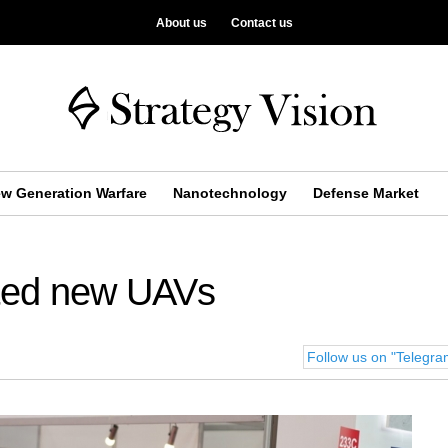
About us
Contact us
w Generation Warfare
Nanotechnology
Defense Market
ted new UAVs
Follow us on "Telegr