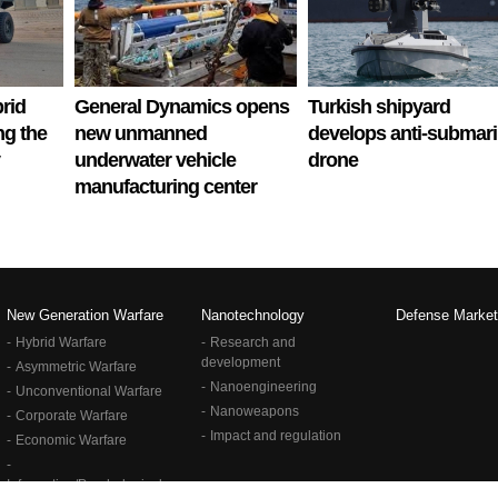
rid
General Dynamics opens
Turkish shipyard
ng the
new unmanned
develops anti-submar
underwater vehicle
drone
manufacturing center
New Generation Warfare
Nanotechnology
Defense Market
Hybrid Warfare
Research and
development
Asymmetric Warfare
Nanoengineering
Unconventional Warfare
Nanoweapons
Corporate Warfare
Impact and regulation
Economic Warfare
Information/Psychological