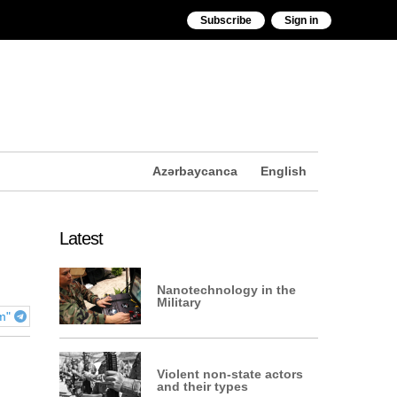
Subscribe
Sign in
Azərbaycanca
English
Latest
Nanotechnology in the
Military
am"
Violent non-state actors
and their types