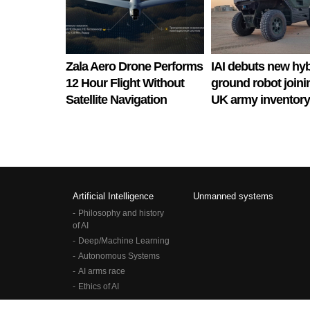
Zala Aero Drone Performs
IAI debuts new hyb
12 Hour Flight Without
ground robot joini
Satellite Navigation
UK army inventory
Artificial Intelligence
Unmanned systems
Philosophy and history
of AI
Deep/Machine Learning
Autonomous Systems
AI arms race
Ethics of AI