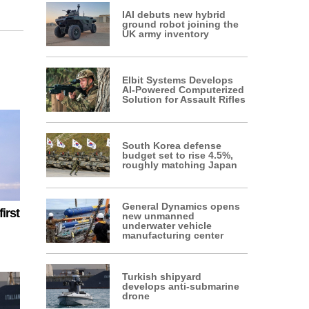
IAI debuts new hybrid
ground robot joining the
UK army inventory
Elbit Systems Develops
AI-Powered Computerized
Solution for Assault Rifles
South Korea defense
budget set to rise 4.5%,
roughly matching Japan
General Dynamics opens
irst
new unmanned
underwater vehicle
manufacturing center
Turkish shipyard
develops anti-submarine
drone