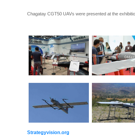
Chagatay CGT50 UAVs were presented at the exhibitio
Strategyvision.org