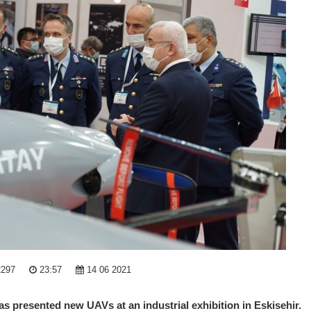
2297
23:57
14 06 2021
 presented new UAVs at an industrial exhibition in Eskisehir.