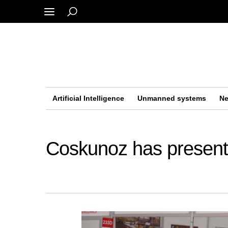
Artificial Intelligence
Unmanned systems
Ne
Coskunoz has presen