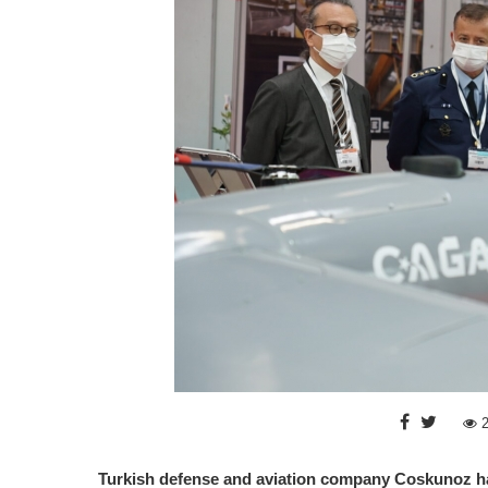
Turkish defense and aviation company Coskunoz has