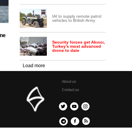
IAI to supply remote patrol
vehicles to British Army
ine
Security forces get Akıncı,
Turkey’s most advanced
drone to date
Load more
About us
Contact us