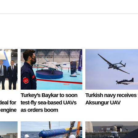
Turkey’s Baykar to soon
Turkish navy receives f
deal for
test-fly sea-based UAVs
Aksungur UAV
 engine
as orders boom