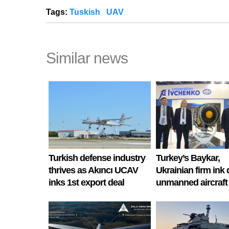
Tags:
Tuskish
UAV
Similar news
Turkish defense industry
Turkey’s Baykar,
thrives as Akıncı UCAV
Ukrainian firm ink 
inks 1st export deal
unmanned aircraft