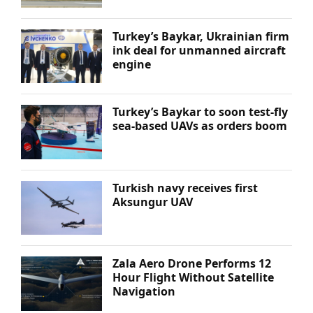
Turkey’s Baykar, Ukrainian firm
ink deal for unmanned aircraft
engine
Turkey’s Baykar to soon test-fly
sea-based UAVs as orders boom
Turkish navy receives first
Aksungur UAV
Zala Aero Drone Performs 12
Hour Flight Without Satellite
Navigation