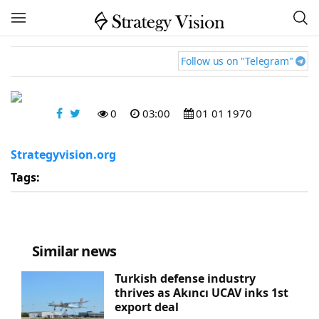
Follow us on "Telegram"
0
03:00
01 01 1970
Strategyvision.org
Tags:
Similar news
Turkish defense industry
thrives as Akıncı UCAV inks 1st
export deal