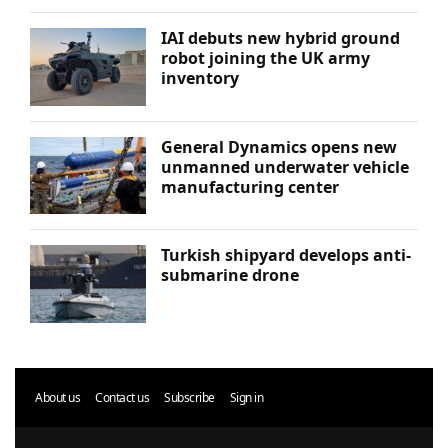
IAI debuts new hybrid ground
robot joining the UK army
inventory
General Dynamics opens new
unmanned underwater vehicle
manufacturing center
Turkish shipyard develops anti-
submarine drone
About us
Contact us
Subscribe
Sign in